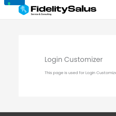
Vai
al
contenuto
Login Customizer
This page is used for Login Customizer 