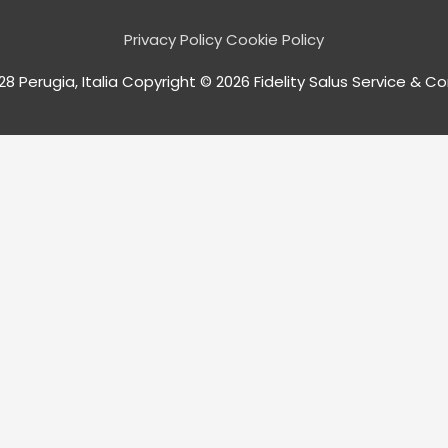
Privacy Policy
Cookie Policy
128 Perugia, Italia Copyright © 2026
Fidelity Salus
Service & Consu