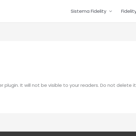
Sistema Fidelity
Fideli
plugin. It will not be visible to your readers. Do not delete it