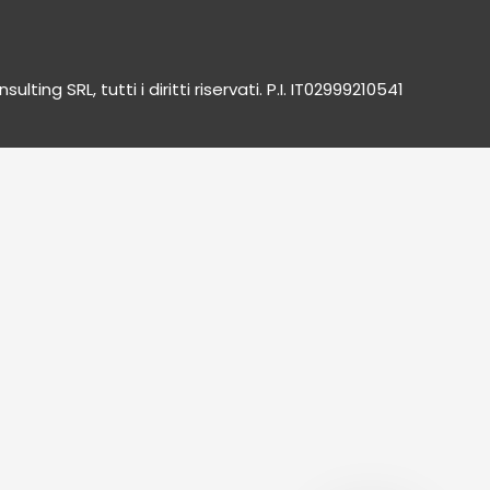
lting SRL, tutti i diritti riservati. P.I. IT02999210541