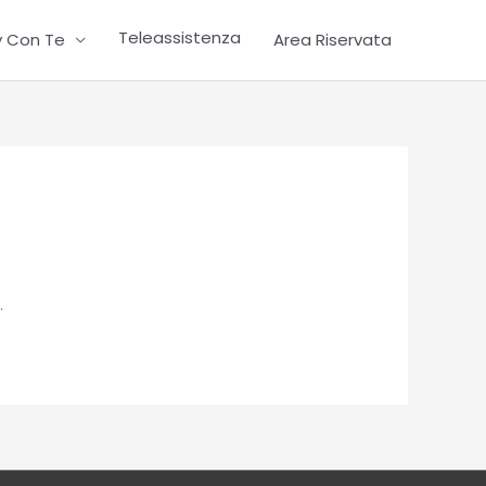
Teleassistenza
ty Con Te
Area Riservata
.