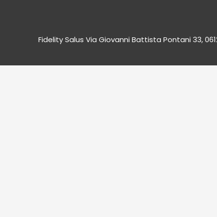
Fidelity Salus Via Giovanni Battista Pontani 33, 06